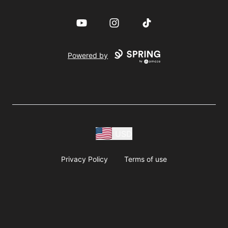
YouTube
Instagram
TikTok
Powered by
USD
Privacy Policy
Terms of use