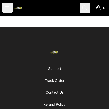
Mark5 merch
Open menu
Search
0
items i
Footer
Mark5 merch
Support
Track Order
Contact Us
Refund Policy